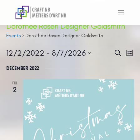
Dorothée Rosen Designer Goldsmith
Events
Dorothée Rosen Designer Goldsmith
Events
12/2/2022
 - 
8/7/2026
Even
Ev
Search
List
Vi
Sear
Select
Na
December 2022
and
date.
View
FRI
2
Navi