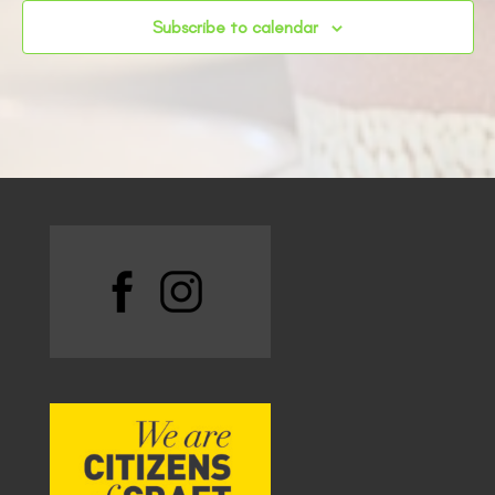
Subscribe to calendar