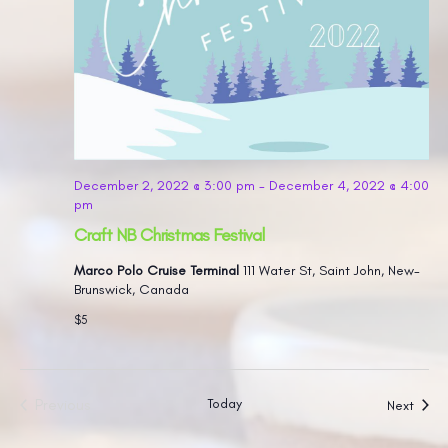
December 2, 2022 @ 3:00 pm
-
December 4, 2022 @ 4:00
pm
Craft NB Christmas Festival
Marco Polo Cruise Terminal
111 Water St, Saint John, New-
Brunswick, Canada
$5
Previous
Today
Event
Next
Events