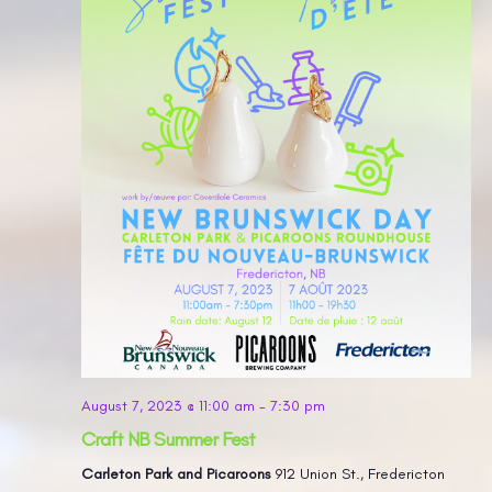
August 7, 2023 @ 11:00 am
-
7:30 pm
Craft NB Summer Fest
Carleton Park and Picaroons
912 Union St., Fredericton