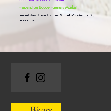
Fredericton Boyce Farmers Market
Fredericton Boyce Farmers Market
665 George St,
Fredericton