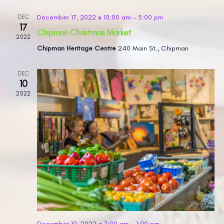
December 17, 2022 @ 10:00 am
-
5:00 pm
DEC
17
Chipman Christmas Market
2022
Chipman Heritage Centre
240 Main St., Chipman
DEC
10
2022
December 10, 2022 @ 7:00 am
-
1:00 pm