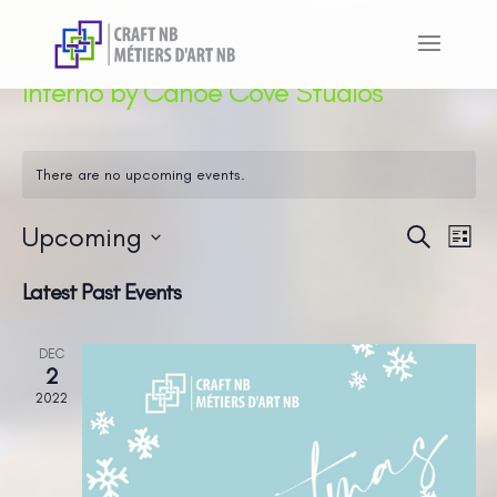
Inferno by Canoe Cove Studios
There are no upcoming events.
Upcoming
Even
Ev
Search
List
Vi
Sear
Select
Latest Past Events
Na
and
date.
View
DEC
Navi
2
2022