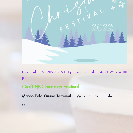
December 2, 2022 @ 3:00 pm
-
December 4, 2022 @ 4:00
pm
Craft NB Christmas Festival
Marco Polo Cruise Terminal
111 Water St, Saint John
$5