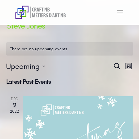
Steve Jones
There are no upcoming events.
Upcoming
Even
Ev
Search
List
Vi
Sear
Select
Latest Past Events
Na
and
date.
View
DEC
Navi
2
2022