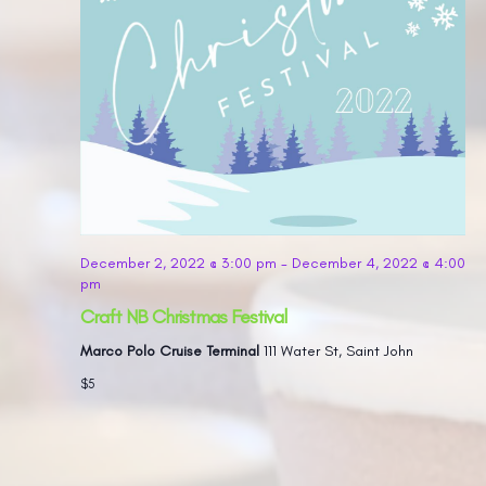
December 2, 2022 @ 3:00 pm
-
December 4, 2022 @ 4:00
pm
Craft NB Christmas Festival
Marco Polo Cruise Terminal
111 Water St, Saint John
$5