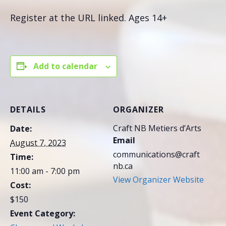
Register at the URL linked. Ages 14+
Add to calendar
DETAILS
ORGANIZER
Craft NB Metiers d’Arts
Date:
Email
August 7, 2023
communications@craft
Time:
nb.ca
11:00 am - 7:00 pm
View Organizer Website
Cost:
$150
Event Category: