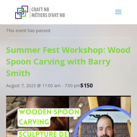
« All Events
This event has passed.
Summer Fest Workshop: Wood
Spoon Carving with Barry
Smith
$150
August 7, 2023 @ 11:00 am
-
7:00 pm