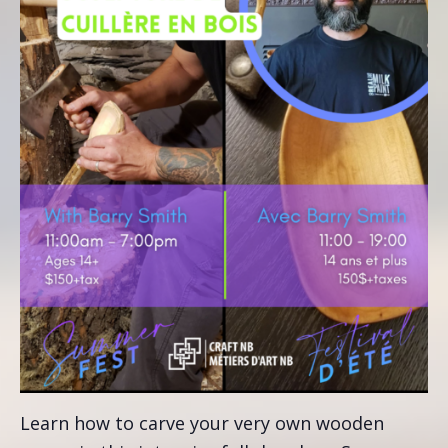
Learn how to carve your very own wooden