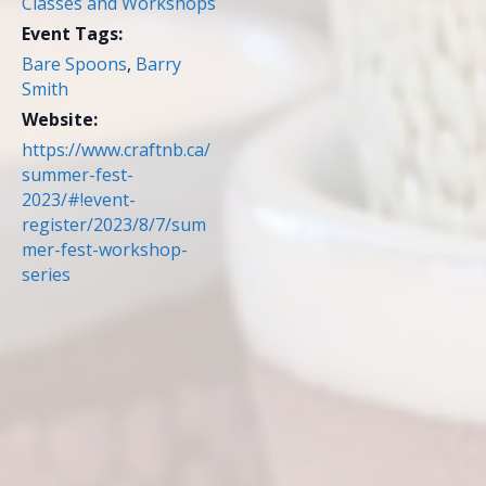
Classes and Workshops
Event Tags:
Bare Spoons
,
Barry
Smith
Website:
https://www.craftnb.ca/
summer-fest-
2023/#!event-
register/2023/8/7/sum
mer-fest-workshop-
series