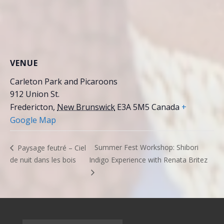
VENUE
Carleton Park and Picaroons
912 Union St.
Fredericton
,
New Brunswick
E3A 5M5
Canada
+
Google Map
Summer Fest Workshop: Shibori
Paysage feutré – Ciel
de nuit dans les bois
Indigo Experience with Renata Britez