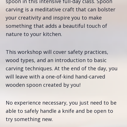
spoon in this intensive full-day class. Spoon
carving is a meditative craft that can bolster
your creativity and inspire you to make
something that adds a beautiful touch of
nature to your kitchen.
This workshop will cover safety practices,
wood types, and an introduction to basic
carving techniques. At the end of the day, you
will leave with a one-of-kind hand-carved
wooden spoon created by you!
No experience necessary, you just need to be
able to safely handle a knife and be open to
try something new.