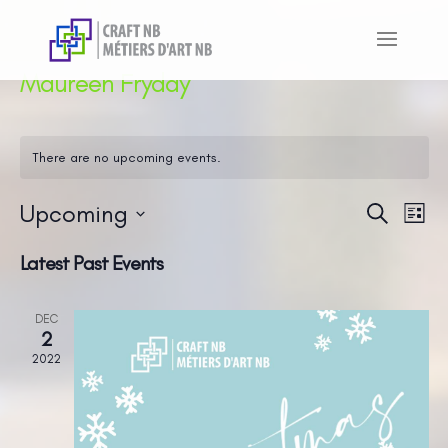
Maureen Fryday
There are no upcoming events.
Upcoming
Even
Ev
Search
List
Vi
Sear
Select
Latest Past Events
Na
and
date.
View
DEC
Navi
2
2022