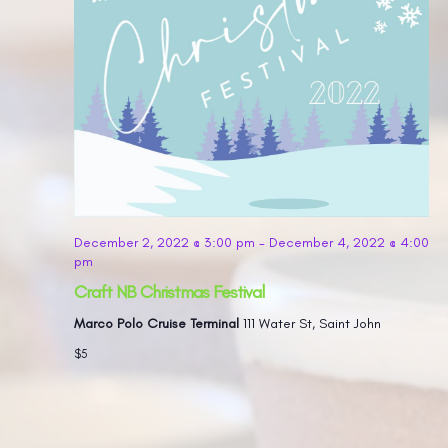
December 2, 2022 @ 3:00 pm
-
December 4, 2022 @ 4:00
pm
Craft NB Christmas Festival
Marco Polo Cruise Terminal
111 Water St, Saint John
$5