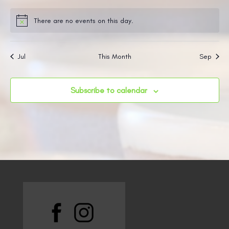
events
events
events
events
events
events
events
There are no events on this day.
Notice
Jul
This Month
Sep
Subscribe to calendar