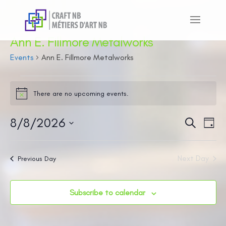
Ann E. Fillmore Metalworks
Events
Ann E. Fillmore Metalworks
Events
There are no upcoming events.
for
Notice
August
8/8/2026
Even
Ev
Search
Day
8,
Vi
Sear
Select
2026
Na
and
date.
Next Day
Previous Day
View
Navi
Subscribe to calendar