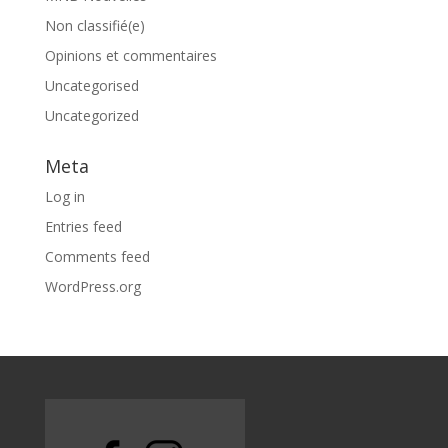
Non classifié(e)
Opinions et commentaires
Uncategorised
Uncategorized
Meta
Log in
Entries feed
Comments feed
WordPress.org