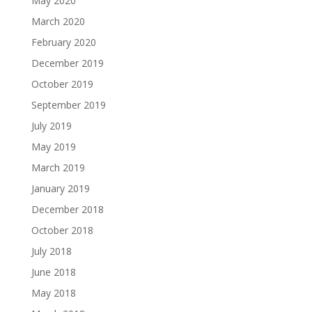
May 2020
March 2020
February 2020
December 2019
October 2019
September 2019
July 2019
May 2019
March 2019
January 2019
December 2018
October 2018
July 2018
June 2018
May 2018