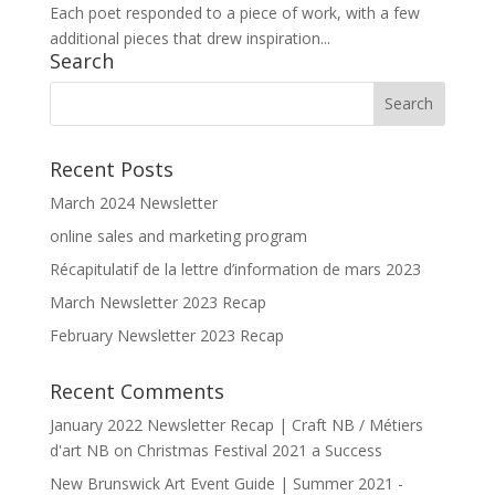
Each poet responded to a piece of work, with a few
additional pieces that drew inspiration...
Search
Recent Posts
March 2024 Newsletter
online sales and marketing program
Récapitulatif de la lettre d’information de mars 2023
March Newsletter 2023 Recap
February Newsletter 2023 Recap
Recent Comments
January 2022 Newsletter Recap | Craft NB / Métiers
d'art NB
on
Christmas Festival 2021 a Success
New Brunswick Art Event Guide | Summer 2021 -