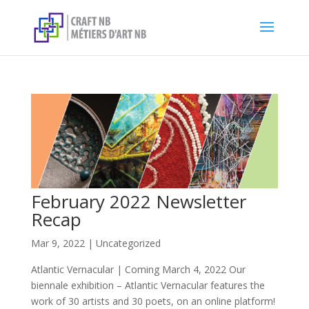
February 2022 Newsletter
Recap
Mar 9, 2022
|
Uncategorized
Atlantic Vernacular | Coming March 4, 2022 Our
biennale exhibition – Atlantic Vernacular features the
work of 30 artists and 30 poets, on an online platform!