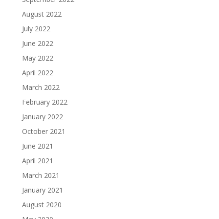
August 2022
July 2022
June 2022
May 2022
April 2022
March 2022
February 2022
January 2022
October 2021
June 2021
April 2021
March 2021
January 2021
August 2020