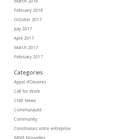
March 2018
February 2018
October 2017
July 2017
April 2017
March 2017
February 2017
Categories
Appel d’Oeuvres
Call for Work
CNB News
Communauté
Community
Construisez votre entreprise
MNB Nouvelles