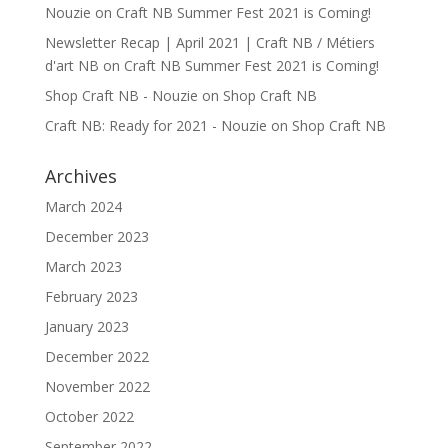
Nouzie
on
Craft NB Summer Fest 2021 is Coming!
Newsletter Recap | April 2021 | Craft NB / Métiers
d'art NB
on
Craft NB Summer Fest 2021 is Coming!
Shop Craft NB - Nouzie
on
Shop Craft NB
Craft NB: Ready for 2021 - Nouzie
on
Shop Craft NB
Archives
March 2024
December 2023
March 2023
February 2023
January 2023
December 2022
November 2022
October 2022
September 2022