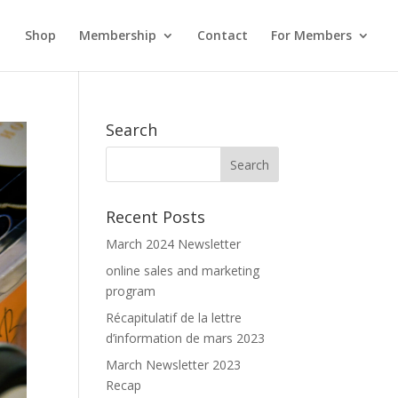
Shop
Membership
Contact
For Members
Search
Recent Posts
March 2024 Newsletter
online sales and marketing
program
Récapitulatif de la lettre
d’information de mars 2023
March Newsletter 2023
Recap