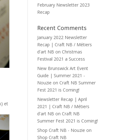
February Newsletter 2023
Recap
Recent Comments
January 2022 Newsletter
Recap | Craft NB / Métiers
d'art NB
on
Christmas
Festival 2021 a Success
New Brunswick Art Event
Guide | Summer 2021 -
Nouzie
on
Craft NB Summer
Fest 2021 is Coming!
Newsletter Recap | April
) et
2021 | Craft NB / Métiers
d'art NB
on
Craft NB
Summer Fest 2021 is Coming!
Shop Craft NB - Nouzie
on
Shop Craft NB