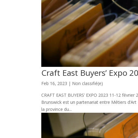
Craft East Buyers’ Expo 2
Feb 16, 2023
|
Non classifié(e)
CRAFT EAST BUYERS’ EXPO 2023 11-12 février 20
Brunswick est un partenariat entre Métiers d’Ar
la province du...