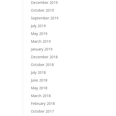
December 2019
October 2019
September 2019
July 2019
May 2019
March 2019
January 2019
December 2018
October 2018
July 2018
June 2018
May 2018
March 2018
February 2018
October 2017