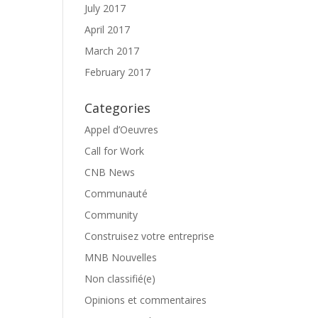
July 2017
April 2017
March 2017
February 2017
Categories
Appel d’Oeuvres
Call for Work
CNB News
Communauté
Community
Construisez votre entreprise
MNB Nouvelles
Non classifié(e)
Opinions et commentaires