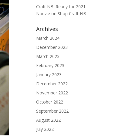
Craft NB: Ready for 2021 -
Nouzie
on
Shop Craft NB
Archives
March 2024
December 2023
March 2023
February 2023
January 2023
December 2022
November 2022
October 2022
September 2022
August 2022
July 2022