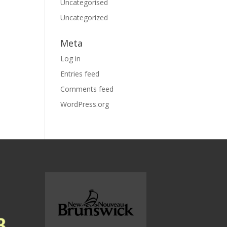
Uncategorised
Uncategorized
Meta
Log in
Entries feed
Comments feed
WordPress.org