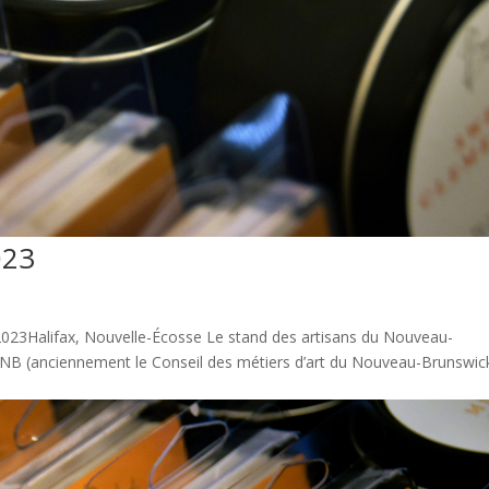
023
23Halifax, Nouvelle-Écosse Le stand des artisans du Nouveau-
t NB (anciennement le Conseil des métiers d’art du Nouveau-Brunswick