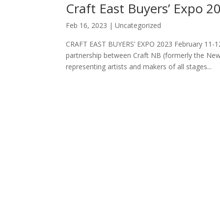
Craft East Buyers’ Expo 2
Feb 16, 2023
|
Uncategorized
CRAFT EAST BUYERS’ EXPO 2023 February 11-12,
partnership between Craft NB (formerly the New
representing artists and makers of all stages...