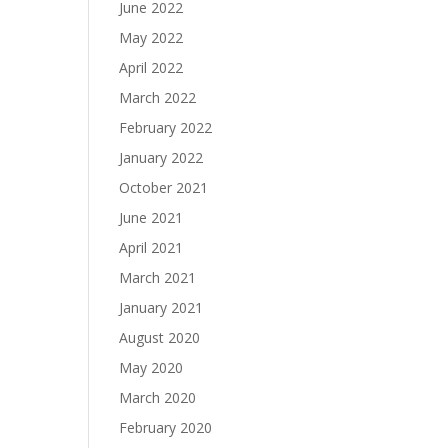
June 2022
May 2022
April 2022
March 2022
February 2022
January 2022
October 2021
June 2021
April 2021
March 2021
January 2021
August 2020
May 2020
March 2020
February 2020