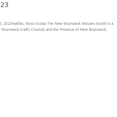
023
 2023Halifax, Nova Scotia The New Brunsiwck Artisans booth is a
 Brunswick Crafts Council) and the Province of New Brunswick,