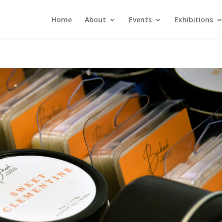
Home
About
Events
Exhibitions