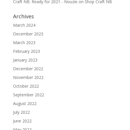
Craft NB: Ready for 2021 - Nouzie
on
Shop Craft NB
Archives
March 2024
December 2023
March 2023
February 2023
January 2023
December 2022
November 2022
October 2022
September 2022
August 2022
July 2022
June 2022
May 2022