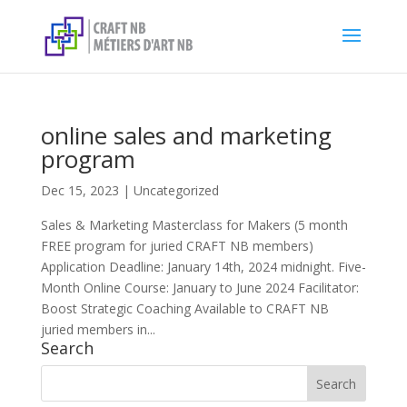
online sales and marketing
program
Dec 15, 2023
|
Uncategorized
Sales & Marketing Masterclass for Makers (5 month
FREE program for juried CRAFT NB members)
Application Deadline: January 14th, 2024 midnight. Five-
Month Online Course: January to June 2024 Facilitator:
Boost Strategic Coaching Available to CRAFT NB
juried members in...
Search