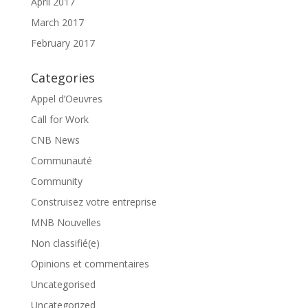
April 2017
March 2017
February 2017
Categories
Appel d’Oeuvres
Call for Work
CNB News
Communauté
Community
Construisez votre entreprise
MNB Nouvelles
Non classifié(e)
Opinions et commentaires
Uncategorised
Uncategorized