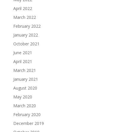
April 2022
March 2022
February 2022
January 2022
October 2021
June 2021
April 2021
March 2021
January 2021
August 2020
May 2020
March 2020
February 2020
December 2019