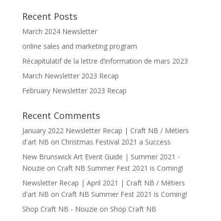
Recent Posts
March 2024 Newsletter
online sales and marketing program
Récapitulatif de la lettre d’information de mars 2023
March Newsletter 2023 Recap
February Newsletter 2023 Recap
Recent Comments
January 2022 Newsletter Recap | Craft NB / Métiers
d'art NB
on
Christmas Festival 2021 a Success
New Brunswick Art Event Guide | Summer 2021 -
Nouzie
on
Craft NB Summer Fest 2021 is Coming!
Newsletter Recap | April 2021 | Craft NB / Métiers
d'art NB
on
Craft NB Summer Fest 2021 is Coming!
Shop Craft NB - Nouzie
on
Shop Craft NB