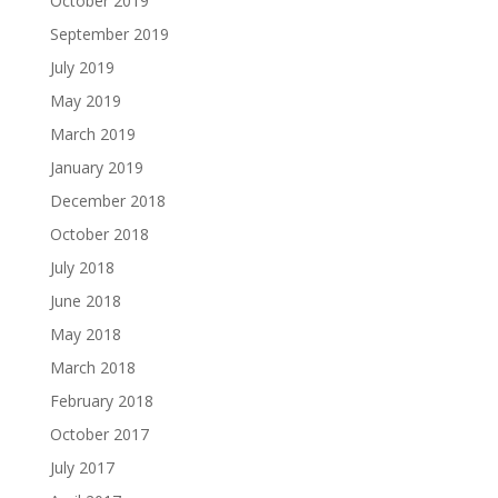
October 2019
September 2019
July 2019
May 2019
March 2019
January 2019
December 2018
October 2018
July 2018
June 2018
May 2018
March 2018
February 2018
October 2017
July 2017