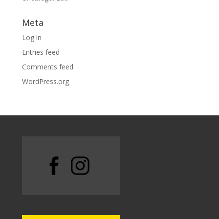
Meta
Log in
Entries feed
Comments feed
WordPress.org